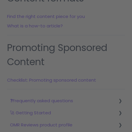
Find the right content piece for you
What is a how-to article?
Promoting Sponsored
Content
Checklist: Promoting sponsored content
❓Frequently asked questions
🚀 Getting Started
Reviews
OMR Reviews product profile
Step 1: Set up your profile in OMR Manager