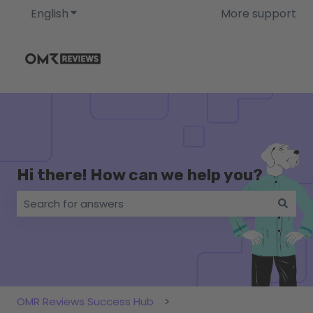
English
Show submenu for translations
More support
Hi there! How can we help you?
There are no suggestions because the search field i
OMR Reviews Success Hub