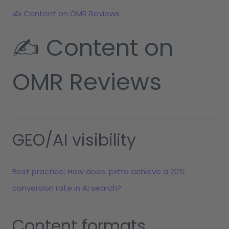
✍️ Content on OMR Reviews
✍️ Content on
OMR Reviews
GEO/AI visibility
Best practice: How does :pxtra achieve a 20%
conversion rate in AI search?
Content formats