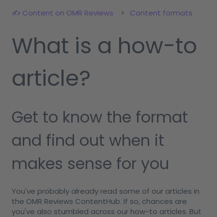
✍️ Content on OMR Reviews
Content formats
What is a how-to
article?
Get to know the format
and find out when it
makes sense for you
You've probably already read some of our articles in
the OMR Reviews ContentHub. If so, chances are
you've also stumbled across our how-to articles. But