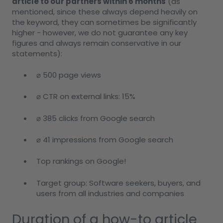
article to our partners within 6 months
(as
mentioned, since these always depend heavily on
the keyword, they can sometimes be significantly
higher - however, we do not guarantee any key
figures and always remain conservative in our
statements):
⌀ 500 page views
⌀ CTR on external links: 15%
⌀ 385 clicks from Google search
⌀ 41 impressions from Google search
Top rankings on Google!
Target group: Software seekers, buyers, and
users from all industries and companies
Duration of a how-to article