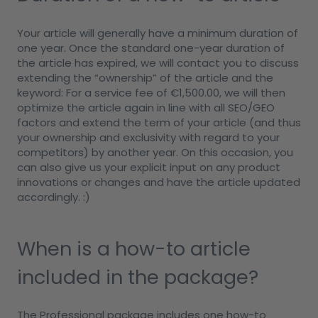
Your article will generally have a minimum duration of
one year. Once the standard one-year duration of
the article has expired, we will contact you to discuss
extending the “ownership” of the article and the
keyword: For a service fee of €1,500.00, we will then
optimize the article again in line with all SEO/GEO
factors and extend the term of your article (and thus
your ownership and exclusivity with regard to your
competitors) by another year. On this occasion, you
can also give us your explicit input on any product
innovations or changes and have the article updated
accordingly. :)
When is a how-to article
included in the package?
The Professional package includes one how-to