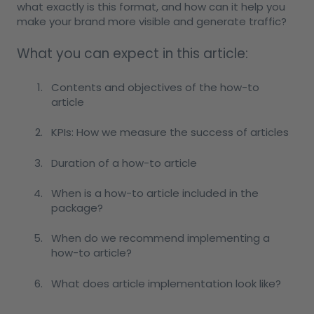
what exactly is this format, and how can it help you
make your brand more visible and generate traffic?
What you can expect in this article:
Contents and objectives of the how-to
article
KPIs: How we measure the success of articles
Duration of a how-to article
When is a how-to article included in the
package?
When do we recommend implementing a
how-to article?
What does article implementation look like?