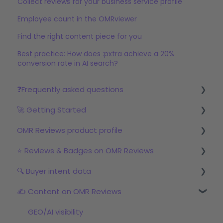
Collect reviews for your business service profile
Employee count in the OMRviewer
Find the right content piece for you
Best practice: How does :pxtra achieve a 20%
conversion rate in AI search?
❓Frequently asked questions
🚀 Getting Started
Reviews
OMR Reviews product profile
Step 1: Set up your profile in OMR Manager
⭐ Reviews & Badges on OMR Reviews
Step 2: Start the review campaign
Logo & product texts
🔍 Buyer intent data
Step 3: Start with OMRviewer
Profile picture & video
The relevance of reviews on OMR Reviews
✍️ Content on OMR Reviews
Links & Call-to-Actions
Bonus incentive budget, incentives & survey
First Steps with Buyer Intent Data
links
Global Features
Working with the OMRviewer
GEO/AI visibility
Review campaigns