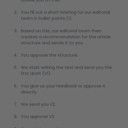
You fill out a short briefing for our editorial
team in bullet points (!).
Based on this, our editorial team then
creates a recommendation for the article
structure and sends it to you.
You approve the structure.
We start writing the text and send you the
first draft (V1).
You give us your feedback or approve it
directly.
We send you V2.
You approve V2.