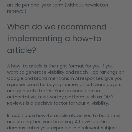
article per one-year term (without newsletter
renewal).
When do we recommend
implementing a how-to
article?
A how-to article is the right format for you if you
want to generate visibility and reach. Top rankings on
Google and brand mentions in AI responses give you
a presence in the buying journey of software buyers
and generate traffic. Your presence on an
authoritative, trustworthy platform such as OMR
Reviews is a decisive factor for your AI visibility.
In addition, a how-to article allows you to build trust
and strengthen your branding. A how-to article
demonstrates your expertise in a relevant subject