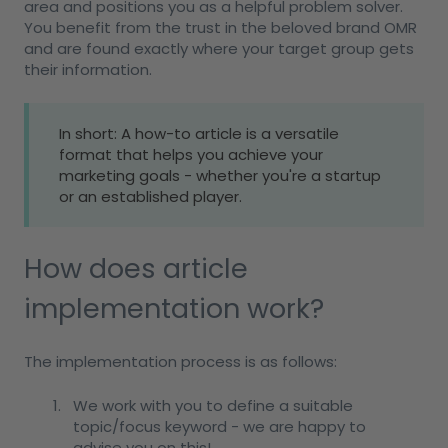
area and positions you as a helpful problem solver.
You benefit from the trust in the beloved brand OMR
and are found exactly where your target group gets
their information.
In short: A how-to article is a versatile
format that helps you achieve your
marketing goals - whether you're a startup
or an established player.
How does article
implementation work?
The implementation process is as follows:
We work with you to define a suitable
topic/focus keyword - we are happy to
advise you on this!