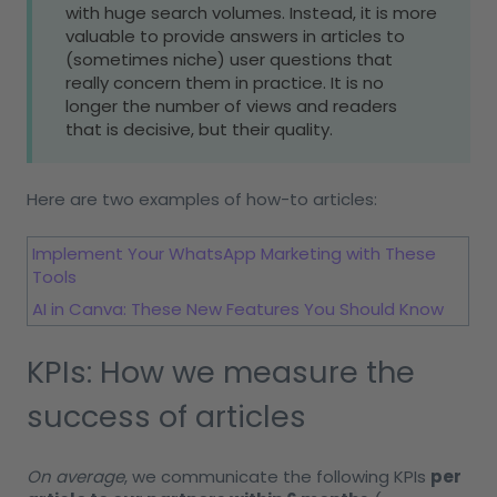
with huge search volumes. Instead, it is more
valuable to provide answers in articles to
(sometimes niche) user questions that
really concern them in practice. It is no
longer the number of views and readers
that is decisive, but their quality.
Here are two examples of how-to articles:
Implement Your WhatsApp Marketing with These
Tools
AI in Canva: These New Features You Should Know
KPIs: How we measure the
success of articles
On average
, we communicate the following KPIs
per