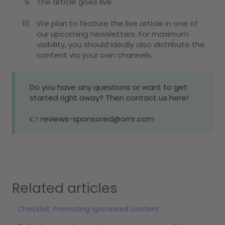
The article goes live.
We plan to feature the live article in one of
our upcoming newsletters. For maximum
visibility, you should ideally also distribute the
content via your own channels.
Do you have any questions or want to get
started right away? Then contact us here!
👉 reviews-sponsored@omr.com
Related articles
Checklist: Promoting sponsored content