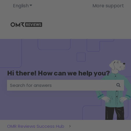
English
Show submenu for translations
More support
Hi there! How can we help you?
There are no suggestions because the search field i
OMR Reviews Success Hub