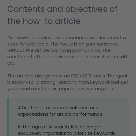
Contents and objectives of
the how-to article
Our how-to articles are educational articles about a
specific tool topic. The focus is on your software,
without the article sounding promotional. The
mention of other tools is possible in consultation with
you.
The articles always have an SEO/GEO focus. The goal
is to rank for a strong, relevant main keyword and get
you brand mentions in popular answer engines.
A brief note on search volumes and
expectations for article performance:
In the age of AI search, it is no longer
exclusively important to prioritize keywords