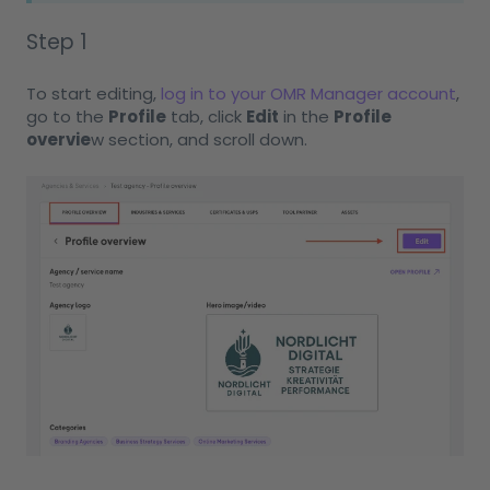
Step 1
To start editing,
log in to your OMR Manager account
,
go to the
Profile
tab, click
Edit
in the
Profile
overvie
w section, and scroll down.