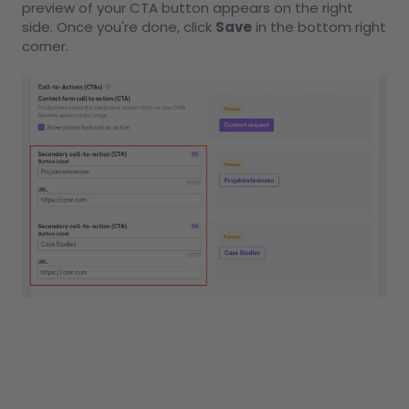
preview of your CTA button appears on the right
side. Once you're done, click
Save
in the bottom right
corner.