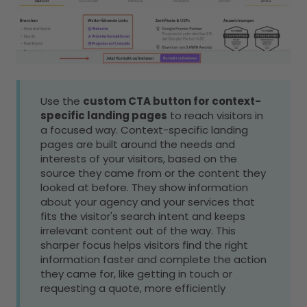
Use the
custom CTA button for context-
specific landing pages
to reach visitors in
a focused way. Context-specific landing
pages are built around the needs and
interests of your visitors, based on the
source they came from or the content they
looked at before. They show information
about your agency and your services that
fits the visitor's search intent and keeps
irrelevant content out of the way. This
sharper focus helps visitors find the right
information faster and complete the action
they came for, like getting in touch or
requesting a quote, more efficiently