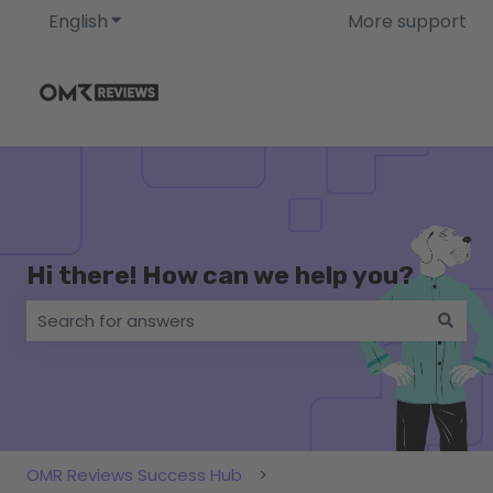
English
Show submenu for translations
More support
Hi there! How can we help you?
There are no suggestions because the search field i
OMR Reviews Success Hub