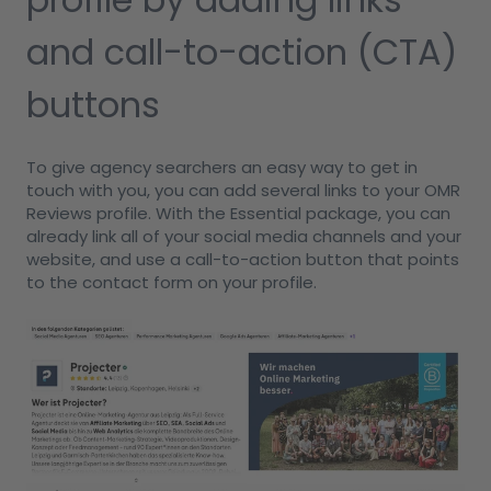
and call-to-action (CTA)
buttons
To give agency searchers an easy way to get in
touch with you, you can add several links to your OMR
Reviews profile. With the Essential package, you can
already link all of your social media channels and your
website, and use a call-to-action button that points
to the contact form on your profile.