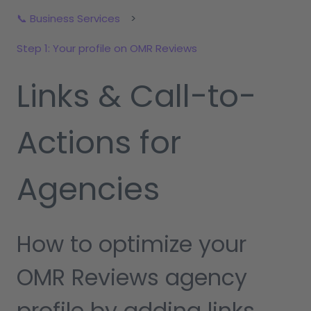
📞 Business Services
Step 1: Your profile on OMR Reviews
Links & Call-to-
Actions for
Agencies
How to optimize your
OMR Reviews agency
profile by adding links