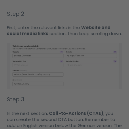
Step 2
First, enter the relevant links in the
Website and
social media links
section, then keep scrolling down.
Step 3
In the next section,
Call-to-Actions (CTAs)
, you
can create the second CTA button. Remember to
add an English version below the German version. The