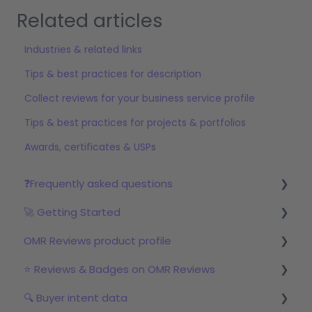
Related articles
Industries & related links
Tips & best practices for description
Collect reviews for your business service profile
Tips & best practices for projects & portfolios
Awards, certificates & USPs
❓Frequently asked questions
🚀 Getting Started
Reviews
OMR Reviews product profile
Step 1: Set up your profile in OMR Manager
⭐ Reviews & Badges on OMR Reviews
Step 2: Start the review campaign
Logo & product texts
🔍 Buyer intent data
Step 3: Start with OMRviewer
Profile picture & video
The relevance of reviews on OMR Reviews