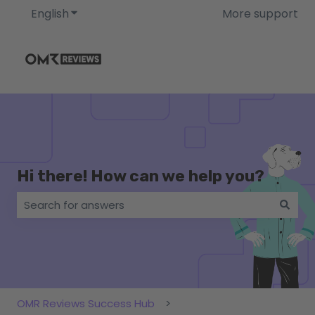
English
Show submenu for translations
More support
Hi there! How can we help you?
There are no suggestions because the search field i
OMR Reviews Success Hub