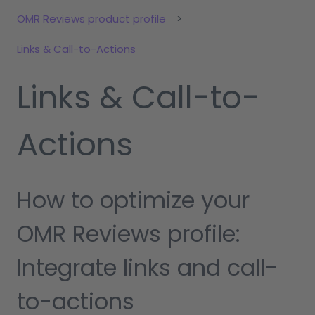
OMR Reviews product profile
Links & Call-to-Actions
Links & Call-to-
Actions
How to optimize your
OMR Reviews profile:
Integrate links and call-
to-actions