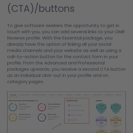
(CTA)/buttons
To give software seekers the opportunity to get in
touch with you, you can add several links to your OMR
Reviews profile. With the Essential package, you
already have the option of linking all your social
media channels and your website as well as using a
call-to-action button for the contact form in your
profile. From the Advanced and Professional
packages upwards, you receive a second CTA button
as an individual click-out in your profile and on
category pages.