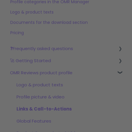
Profile categories in the OMR Manager
Logo & product texts
Documents for the download section
Pricing
❓Frequently asked questions
🚀 Getting Started
Reviews
OMR Reviews product profile
Step 1: Set up your profile in OMR Manager
Step 2: Start the review campaign
Logo & product texts
Step 3: Start with OMRviewer
Profile picture & video
Links & Call-to-Actions
Global Features