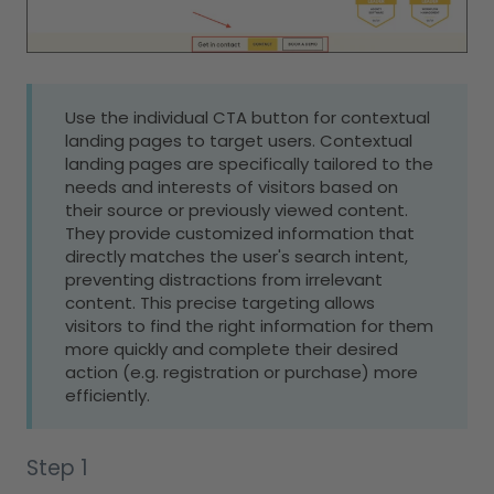
Use the individual CTA button for contextual
landing pages to target users. Contextual
landing pages are specifically tailored to the
needs and interests of visitors based on
their source or previously viewed content.
They provide customized information that
directly matches the user's search intent,
preventing distractions from irrelevant
content. This precise targeting allows
visitors to find the right information for them
more quickly and complete their desired
action (e.g. registration or purchase) more
efficiently.
Step 1