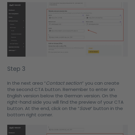
Step 3
In the next area “
Contact section
” you can create
the second CTA button. Remember to enter an
English version below the German version. On the
right-hand side you will find the preview of your CTA
button. At the end, click on the “
Save
” button in the
bottom right corner.