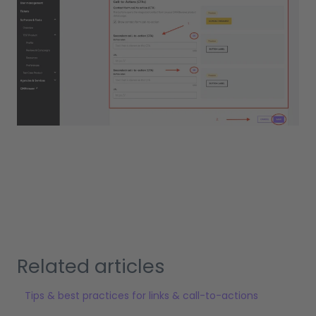
Related articles
Tips & best practices for links & call-to-actions