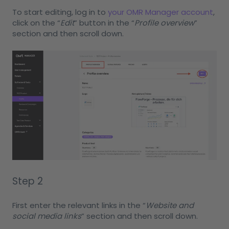
To start editing, log in to
your OMR Manager account
,
click on the “
Edit
” button in the “
Profile overview
”
section and then scroll down.
Step 2
First enter the relevant links in the “
Website and
social media links
” section and then scroll down.