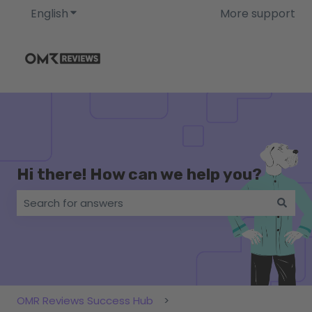
English
Show submenu for translations
More support
Hi there! How can we help you?
There are no suggestions because the search field i
OMR Reviews Success Hub