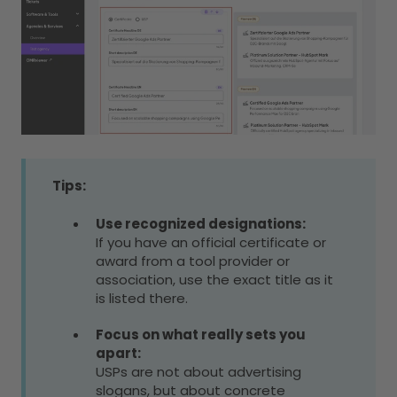
Tips:
Use recognized designations:
If you have an official certificate or
award from a tool provider or
association, use the exact title as it
is listed there.
Focus on what really sets you
apart:
USPs are not about advertising
slogans, but about concrete