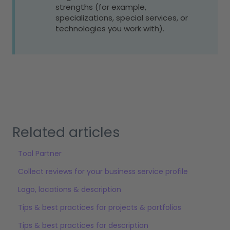
strengths (for example,
specializations, special services, or
technologies you work with).
Related articles
Tool Partner
Collect reviews for your business service profile
Logo, locations & description
Tips & best practices for projects & portfolios
Tips & best practices for description