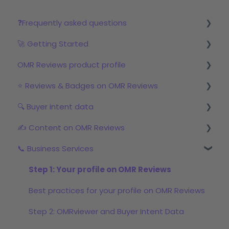
❓Frequently asked questions
🚀 Getting Started
Reviews
OMR Reviews product profile
Step 1: Set up your profile in OMR Manager
⭐ Reviews & Badges on OMR Reviews
Step 2: Start the review campaign
Logo & product texts
🔍 Buyer intent data
Step 3: Start with OMRviewer
Profile picture & video
The relevance of reviews on OMR Reviews
✍️ Content on OMR Reviews
Links & Call-to-Actions
Bonus incentive budget, incentives & survey
First Steps with Buyer Intent Data
links
📞 Business Services
Global Features
Working with the OMRviewer
GEO/AI visibility
Review campaigns
Product Screenshots & Videos
Using Buyer Intent Data
Content formats
Step 1: Your profile on OMR Reviews
OMR Reviews Awards (Badges)
Pricing
Promoting Sponsored Content
Best practices for your profile on OMR Reviews
Social proof marketing: reviews & awards in the
Documents
Step 2: OMRviewer and Buyer Intent Data
marketing mix