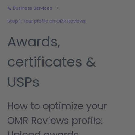
📞 Business Services
Step 1: Your profile on OMR Reviews
Awards,
certificates &
USPs
How to optimize your
OMR Reviews profile:
Upload awards,