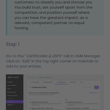
customers to classify you and choose you.
You build trust, set yourself apart from the
competition, and position yourself where
you can have the greatest impact: as a
relevant, competent partner on equal
footing.
Step 1
Go to the “
Certificates & USPs
” tab in OMR Manager.
Click on “
Edit
” in the top right corner to maintain or
add to your entries.