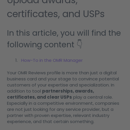
certificates, and USPs
In this article, you will find the
following content 👇
How-To in the OMR Manager
Your OMR Reviews profile is more than just a digital
business card and your stage to convince potential
customers of your expertise and specialization. In
addition to tool
partnerships, awards,
certificates, and clear USPs
play a central role.
Especially in a competitive environment, companies
are not just looking for any service provider, but a
partner with proven expertise, relevant industry
experience, and that certain something.