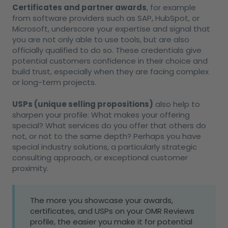
Certificates and partner awards
, for example
from software providers such as SAP, HubSpot, or
Microsoft, underscore your expertise and signal that
you are not only able to use tools, but are also
officially qualified to do so. These credentials give
potential customers confidence in their choice and
build trust, especially when they are facing complex
or long-term projects.
USPs (unique selling propositions)
also help to
sharpen your profile: What makes your offering
special? What services do you offer that others do
not, or not to the same depth? Perhaps you have
special industry solutions, a particularly strategic
consulting approach, or exceptional customer
proximity.
The more you showcase your awards,
certificates, and USPs on your OMR Reviews
profile, the easier you make it for potential