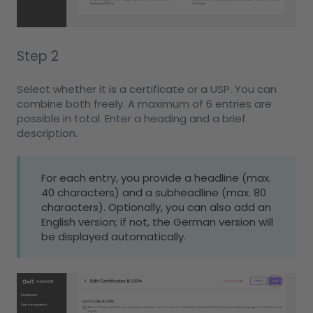
Step 2
Select whether it is a certificate or a USP. You can
combine both freely. A maximum of 6 entries are
possible in total. Enter a heading and a brief
description.
For each entry, you provide a headline (max.
40 characters) and a subheadline (max. 80
characters). Optionally, you can also add an
English version; if not, the German version will
be displayed automatically.