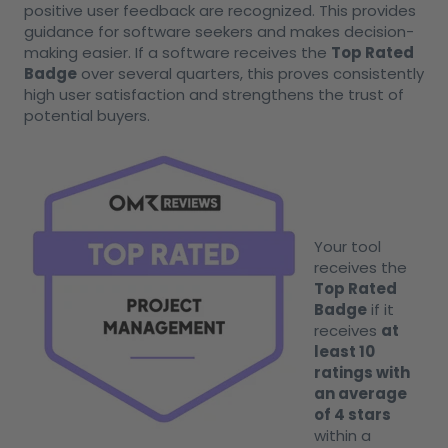
positive user feedback are recognized. This provides
guidance for software seekers and makes decision-
making easier. If a software receives the
Top Rated
Badge
over several quarters, this proves consistently
high user satisfaction and strengthens the trust of
potential buyers.
Your tool
receives the
Top Rated
Badge
if it
receives
at
least 10
ratings with
an average
of 4 stars
within a