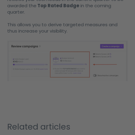
awarded the
Top Rated Badge
in the coming
quarter.
This allows you to derive targeted measures and
thus increase your visibility.
Related articles