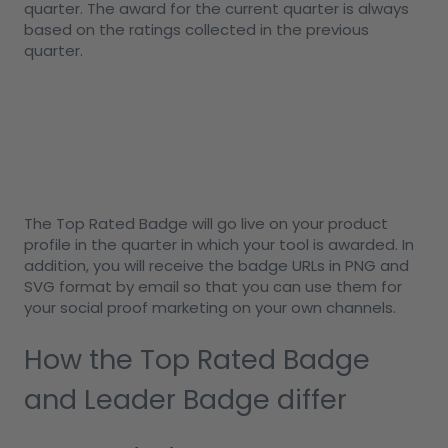
quarter. The award for the current quarter is always
based on the ratings collected in the previous
quarter.
The Top Rated Badge will go live on your product
profile in the quarter in which your tool is awarded. In
addition, you will receive the badge URLs in PNG and
SVG format by email so that you can use them for
your social proof marketing on your own channels.
How the Top Rated Badge
and Leader Badge differ