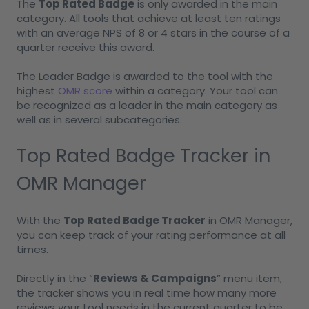
The
Top Rated Badge
is only awarded in the main
category. All tools that achieve at least ten ratings
with an average NPS of 8 or 4 stars in the course of a
quarter receive this award.
The Leader Badge is awarded to the tool with the
highest
OMR score
within a category. Your tool can
be recognized as a leader in the main category as
well as in several subcategories.
Top Rated Badge Tracker in
OMR Manager
With the
Top Rated Badge Tracker
in OMR Manager,
you can keep track of your rating performance at all
times.
Directly in the “
Reviews & Campaigns
” menu item,
the tracker shows you in real time how many more
reviews your tool needs in the current quarter to be