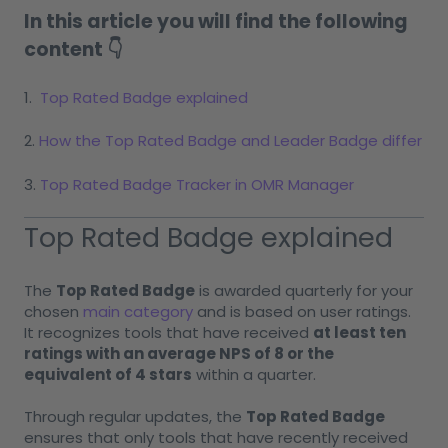
In this article you will find the following
content 👇
1.
Top Rated Badge explained
2.
How the Top Rated Badge and Leader Badge differ
3.
Top Rated Badge Tracker in OMR Manager
Top Rated Badge explained
The
Top Rated Badge
is awarded quarterly for your
chosen
main category
and is based on user ratings.
It recognizes tools that have received
at least ten
ratings with an average NPS of 8 or the
equivalent of 4 stars
within a quarter.
Through regular updates, the
Top Rated Badge
ensures that only tools that have recently received