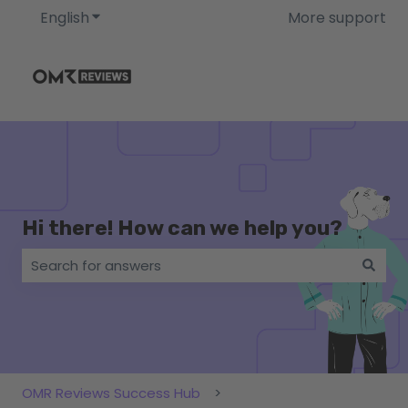
English
Show submenu for translations
More support
Hi there! How can we help you?
There are no suggestions because the search field i
OMR Reviews Success Hub