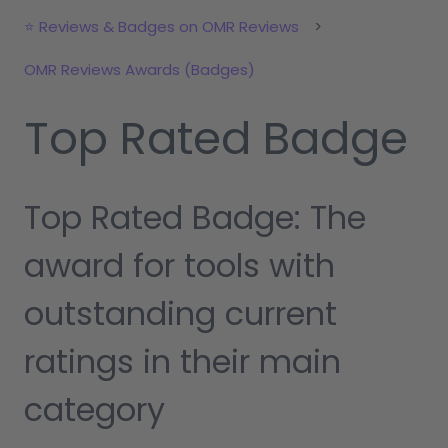
⭐ Reviews & Badges on OMR Reviews
OMR Reviews Awards (Badges)
Top Rated Badge
Top Rated Badge: The
award for tools with
outstanding current
ratings in their main
category