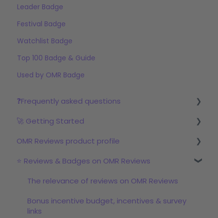
Leader Badge
Festival Badge
Watchlist Badge
Top 100 Badge & Guide
Used by OMR Badge
❓Frequently asked questions
🚀 Getting Started
Reviews
OMR Reviews product profile
Step 1: Set up your profile in OMR Manager
⭐ Reviews & Badges on OMR Reviews
Step 2: Start the review campaign
Logo & product texts
Step 3: Start with OMRviewer
Profile picture & video
The relevance of reviews on OMR Reviews
Links & Call-to-Actions
Bonus incentive budget, incentives & survey
links