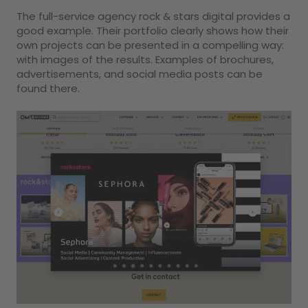
The full-service agency rock & stars digital provides a
good example. Their portfolio clearly shows how their
own projects can be presented in a compelling way:
with images of the results. Examples of brochures,
advertisements, and social media posts can be
found there.