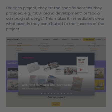
For each project, they list the specific services they
provided, e.g., “360° brand development” or “social
campaign strategy.” This makes it immediately clear
what exactly they contributed to the success of the
project.