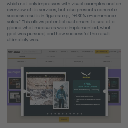
which not only impresses with visual examples and an
overview of its services, but also presents concrete
success results in figures: e.g., “+130% e-commerce
sales.” This allows potential customers to see at a
glance what measures were implemented, what
goal was pursued, and how successful the result
ultimately was.