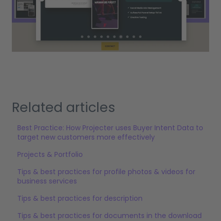
Related articles
Best Practice: How Projecter uses Buyer Intent Data to
target new customers more effectively
Projects & Portfolio
Tips & best practices for profile photos & videos for
business services
Tips & best practices for description
Tips & best practices for documents in the download