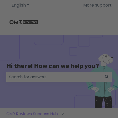
English
Show submenu for translations
More support
Hi there! How can we help you?
There are no suggestions because the search field i
OMR Reviews Success Hub