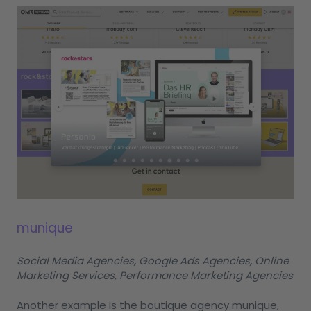
munique
Social Media Agencies, Google Ads Agencies, Online
Marketing Services, Performance Marketing Agencies
Another example is the boutique agency munique,