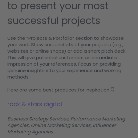
to present your most
successful projects
Use the “Projects & Portfolio” section to showcase
your work. Show screenshots of your projects (e.g.,
websites or online shops) or add a short pitch deck.
This will give potential customers an immediate
impression of your references. Focus on providing
genuine insights into your experience and working
methods.
Here are some best practices for inspiration 👇
rock & stars digital
Business Strategy Services, Performance Marketing
Agencies, Online Marketing Services, Influencer
Marketing Agencies