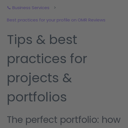
📞 Business Services
Best practices for your profile on OMR Reviews
Tips & best
practices for
projects &
portfolios
The perfect portfolio: how