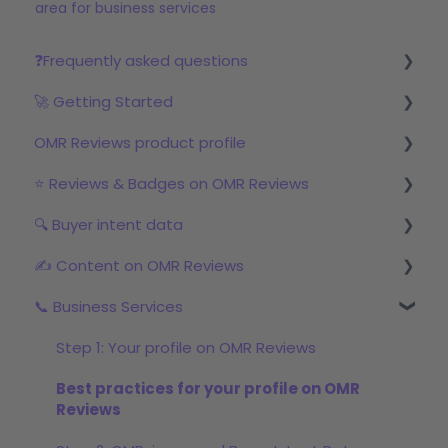
area for business services
❓Frequently asked questions
🚀 Getting Started
Reviews
OMR Reviews product profile
Step 1: Set up your profile in OMR Manager
⭐ Reviews & Badges on OMR Reviews
Step 2: Start the review campaign
Logo & product texts
🔍 Buyer intent data
Step 3: Start with OMRviewer
Profile picture & video
The relevance of reviews on OMR Reviews
✍️ Content on OMR Reviews
Links & Call-to-Actions
Bonus incentive budget, incentives & survey
First Steps with Buyer Intent Data
links
📞 Business Services
Global Features
Working with the OMRviewer
GEO/AI visibility
Review campaigns
Product Screenshots & Videos
Using Buyer Intent Data
Content formats
Step 1: Your profile on OMR Reviews
OMR Reviews Awards (Badges)
Pricing
Promoting Sponsored Content
Best practices for your profile on OMR
Social proof marketing: reviews & awards in the
Reviews
Documents
marketing mix