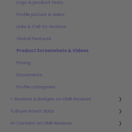
Step 2: Start the review campaign
Logo & product texts
Step 3: Start with OMRviewer
Profile picture & video
Links & Call-to-Actions
Global Features
Product Screenshots & Videos
Pricing
Documents
Profile categories
⭐ Reviews & Badges on OMR Reviews
🔍 Buyer intent data
The relevance of reviews on OMR Reviews
✍️ Content on OMR Reviews
Bonus incentive budget, incentives & survey
First Steps with Buyer Intent Data
links