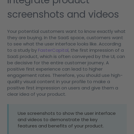
screenshots and videos
Your potential customers want to know exactly what
they are buying. In the SaaS space, customers want
to see what the user interface looks like. According
to a study by
FasterCapital
, the first impression of a
SaaS product, which is often conveyed by the UI, can
be decisive for the entire customer journey. A
positive first experience can lead to higher
engagement rates. Therefore, you should use high-
quality visual content in your profile to make a
positive first impression on users and give them a
clear idea of your product.
Use screenshots to show the user interface
and videos to demonstrate the key
features and benefits of your product.