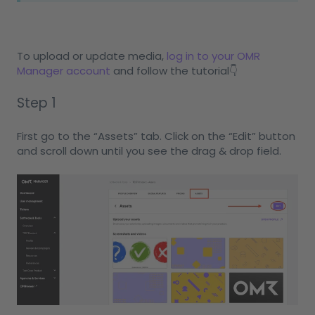
To upload or update media,
log in to your OMR
Manager account
and follow the tutorial👇
Step 1
First go to the “Assets” tab. Click on the “Edit” button
and scroll down until you see the drag & drop field.