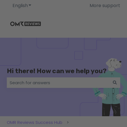
English
Show submenu for translations
More support
Hi there! How can we help you?
There are no suggestions because the search field i
OMR Reviews Success Hub