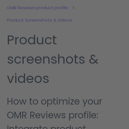
OMR Reviews product profile
Product Screenshots & Videos
Product
screenshots &
videos
How to optimize your
OMR Reviews profile:
Integrate product