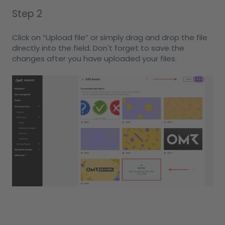
Step 2
Click on “Upload file” or simply drag and drop the file
directly into the field. Don't forget to save the
changes after you have uploaded your files.