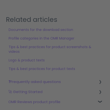
Related articles
Documents for the download section
Profile categories in the OMR Manager
Tips & best practices for product screenshots &
videos
Logo & product texts
Tips & best practices for product texts
❓Frequently asked questions
🚀 Getting Started
Reviews
OMR Reviews product profile
Step 1: Set up your profile in OMR Manager