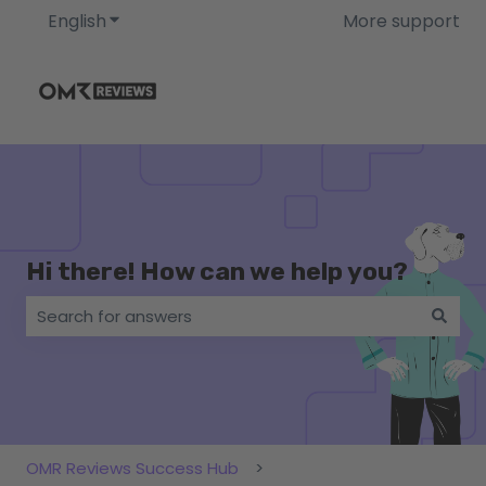
English
Show submenu for translations
More support
Hi there! How can we help you?
There are no suggestions because the search field i
OMR Reviews Success Hub