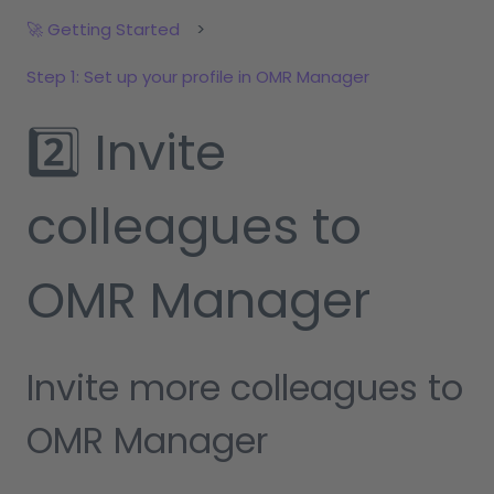
🚀 Getting Started
Step 1: Set up your profile in OMR Manager
2️⃣ Invite
colleagues to
OMR Manager
Invite more colleagues to
OMR Manager