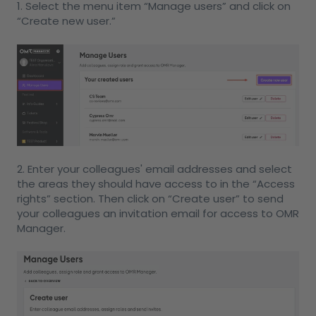
1. Select the menu item “Manage users” and click on
“Create new user.”
2. Enter your colleagues' email addresses and select
the areas they should have access to in the “Access
rights” section. Then click on “Create user” to send
your colleagues an invitation email for access to OMR
Manager.