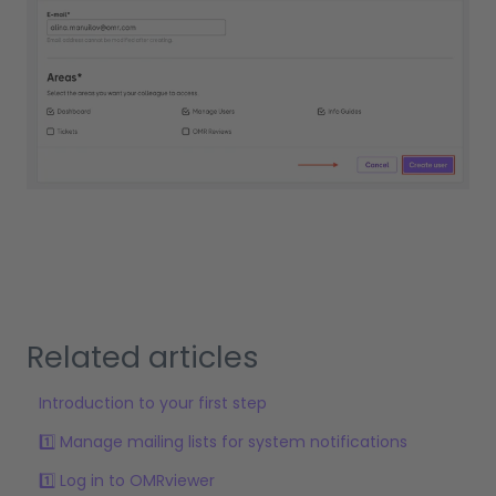
Related articles
Introduction to your first step
1️⃣ Manage mailing lists for system notifications
1️⃣ Log in to OMRviewer