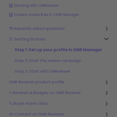
2️⃣ Working with OMRviewer
2️⃣ Create review links in OMR Manager
❓Frequently asked questions
🚀 Getting Started
Reviews
Step 1: Set up your profile in OMR Manager
Step 2: Start the review campaign
Step 3: Start with OMRviewer
OMR Reviews product profile
⭐ Reviews & Badges on OMR Reviews
Logo & product texts
🔍 Buyer intent data
Profile picture & video
The relevance of reviews on OMR Reviews
✍️ Content on OMR Reviews
Links & Call-to-Actions
Bonus incentive budget, incentives & survey
First Steps with Buyer Intent Data