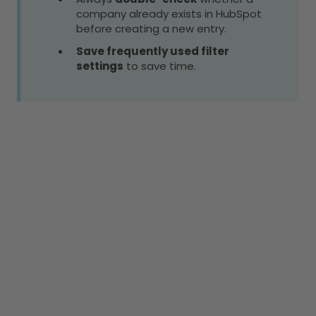
company already exists in HubSpot
before creating a new entry.
Save frequently used filter
settings
to save time.