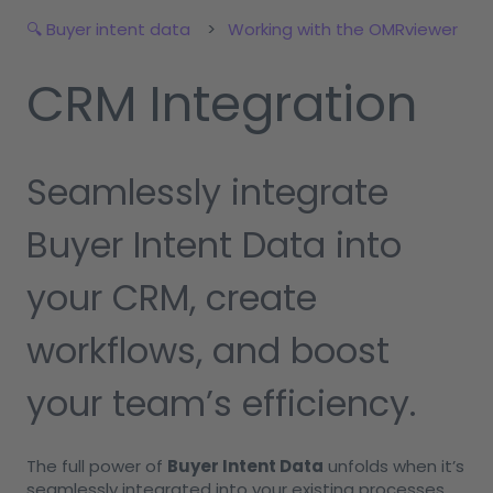
🔍 Buyer intent data
Working with the OMRviewer
CRM Integration
Seamlessly integrate
Buyer Intent Data into
your CRM, create
workflows, and boost
your team’s efficiency.
The full power of
Buyer Intent Data
unfolds when it’s
seamlessly integrated into your existing processes