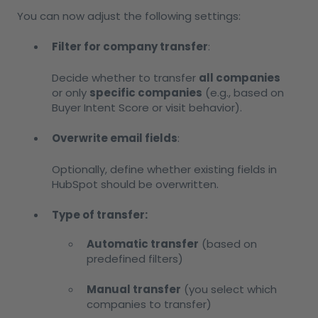
You can now adjust the following settings:
Filter for company transfer
:
Decide whether to transfer
all companies
or only
specific companies
(e.g., based on
Buyer Intent Score or visit behavior).
Overwrite email fields
:
Optionally, define whether existing fields in
HubSpot should be overwritten.
Type of transfer:
Automatic transfer
(based on
predefined filters)
Manual transfer
(you select which
companies to transfer)