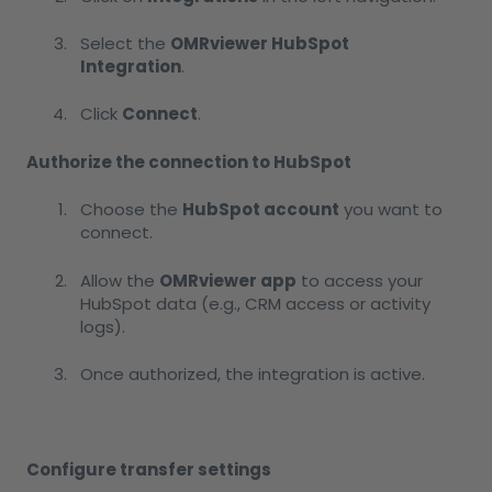
Select the
OMRviewer HubSpot
Integration
.
Click
Connect
.
Authorize the connection to HubSpot
Choose the
HubSpot account
you want to
connect.
Allow the
OMRviewer app
to access your
HubSpot data (e.g., CRM access or activity
logs).
Once authorized, the integration is active.
Configure transfer settings