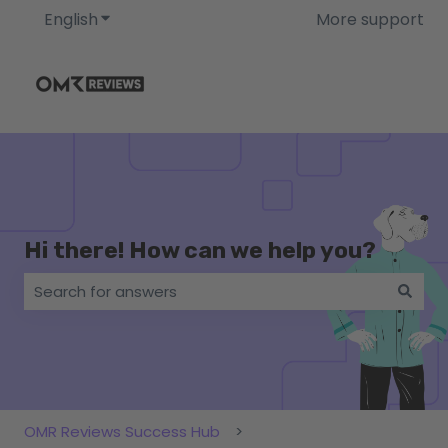
English
Show submenu for translations
More support
Hi there! How can we help you?
There are no suggestions because the search field i
OMR Reviews Success Hub