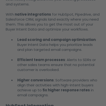
and systems.
With
native integrations
for HubSpot, Pipedrive, and
Salesforce CRM, signals land exactly where you need
them. This allows you to get the most out of your
Buyer Intent Data and optimize your workflows.
Lead scoring and campaign optimization
:
Buyer Intent Data helps you prioritize leads
and plan targeted email campaigns.
Efficient team processes
: Alerts to SDRs or
other sales teams ensure that no potential
customer is overlooked.
Higher conversions
: Software providers who
align their activities with high-intent buyers
achieve up to
5x higher response rates
in
email campaigns.
HubSpot Integration