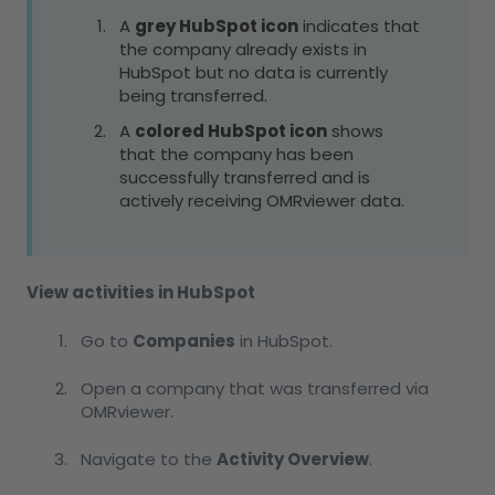
A
grey HubSpot icon
indicates that
the company already exists in
HubSpot but no data is currently
being transferred.
A
colored HubSpot icon
shows
that the company has been
successfully transferred and is
actively receiving OMRviewer data.
View activities in HubSpot
Go to
Companies
in HubSpot.
Open a company that was transferred via
OMRviewer.
Navigate to the
Activity Overview
.