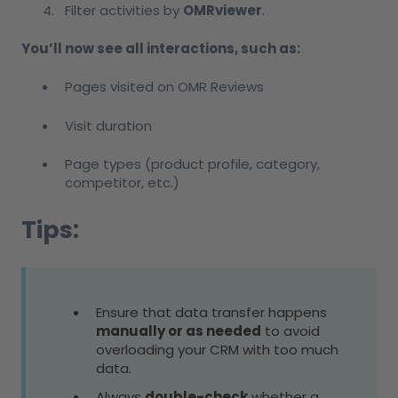
Filter activities by
OMRviewer
.
You’ll now see all interactions, such as:
Pages visited on OMR Reviews
Visit duration
Page types (product profile, category,
competitor, etc.)
Tips:
Ensure that data transfer happens
manually or as needed
to avoid
overloading your CRM with too much
data.
Always
double-check
whether a