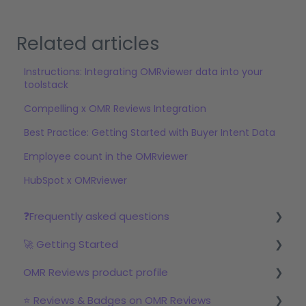
Related articles
Instructions: Integrating OMRviewer data into your
toolstack
Compelling x OMR Reviews Integration
Best Practice: Getting Started with Buyer Intent Data
Employee count in the OMRviewer
HubSpot x OMRviewer
❓Frequently asked questions
🚀 Getting Started
Reviews
OMR Reviews product profile
Step 1: Set up your profile in OMR Manager
⭐ Reviews & Badges on OMR Reviews
Step 2: Start the review campaign
Logo & product texts