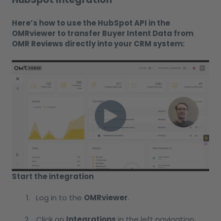
Here’s how to use the HubSpot API in the
OMRviewer to transfer Buyer Intent Data from
OMR Reviews directly into your CRM system:
Start the integration
Log in to the
OMRviewer
.
Click on
Integrations
in the left navigation.