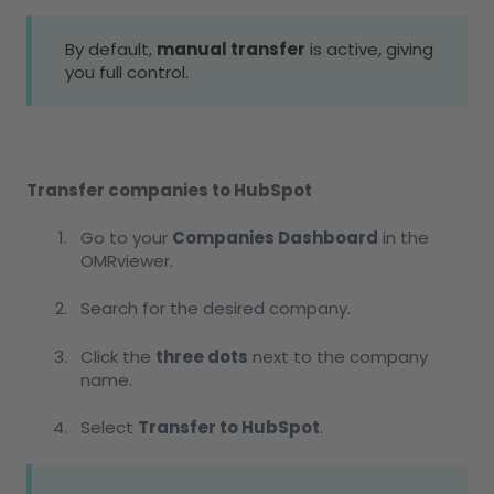
By default,
manual transfer
is active, giving
you full control.
Transfer companies to HubSpot
Go to your
Companies Dashboard
in the
OMRviewer.
Search for the desired company.
Click the
three dots
next to the company
name.
Select
Transfer to HubSpot
.