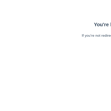
You're 
If you're not redir