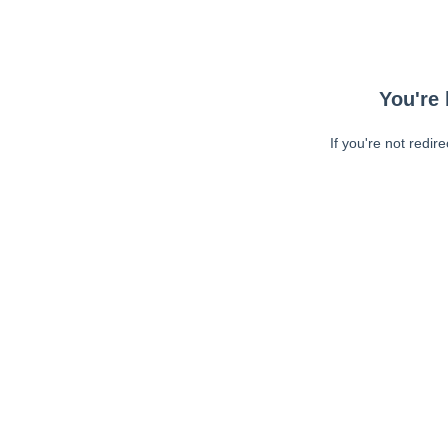
You're 
If you're not redir